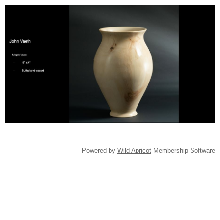
Powered by
Wild Apricot
Membership Software