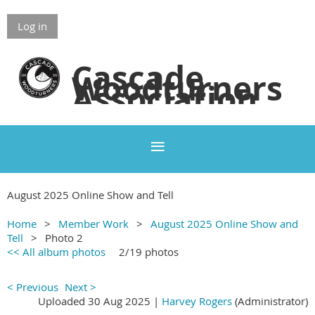
Log in
Cascade
Woodturners
Association
August 2025 Online Show and Tell
Home
Member Work
August 2025 Online Show and
Tell
Photo 2
<< All album photos
2/19 photos
< Previous
Next >
Uploaded 30 Aug 2025 |
Harvey Rogers
(Administrator)