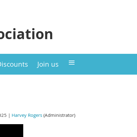
ciation
≡
Discounts
Join us
025 |
Harvey Rogers
(Administrator)