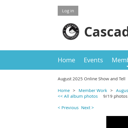
Log in
Cascad
Home
Events
Memb
August 2025 Online Show and Tell
Home
Member Work
Augus
<< All album photos
9/19 photos
< Previous
Next >