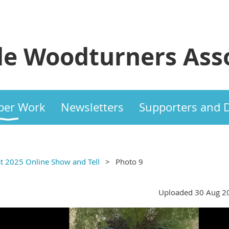
e Woodturners Asso
er Work
Newsletters
Supporters and 
t 2025 Online Show and Tell
Photo 9
Uploaded 30 Aug 2