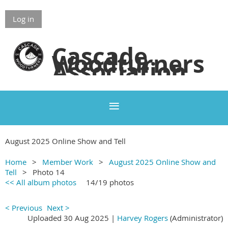
Log in
Cascade
Woodturners
Association
August 2025 Online Show and Tell
Home
Member Work
August 2025 Online Show and
Tell
Photo 14
<< All album photos
14/19 photos
< Previous
Next >
Uploaded 30 Aug 2025 |
Harvey Rogers
(Administrator)