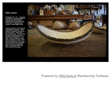
Powered by
Wild Apricot
Membership Software