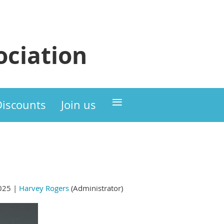
ciation
≡
Discounts
Join us
025 |
Harvey Rogers
(Administrator)