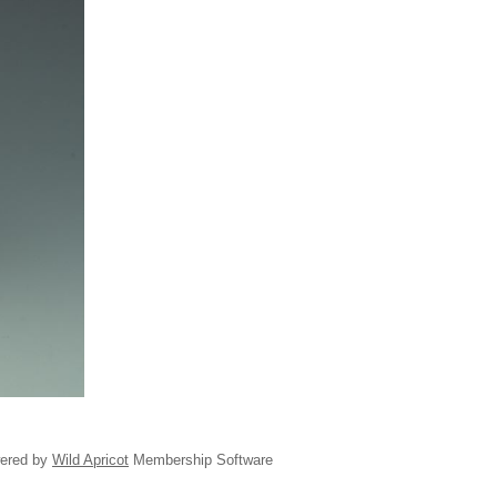
ered by
Wild Apricot
Membership Software