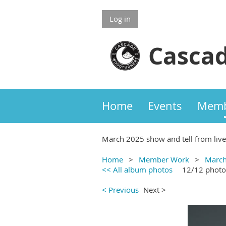
Log in
Cascad
Home
Events
Memb
March 2025 show and tell from liv
Home
Member Work
March
<< All album photos
12/12 photo
< Previous
Next >