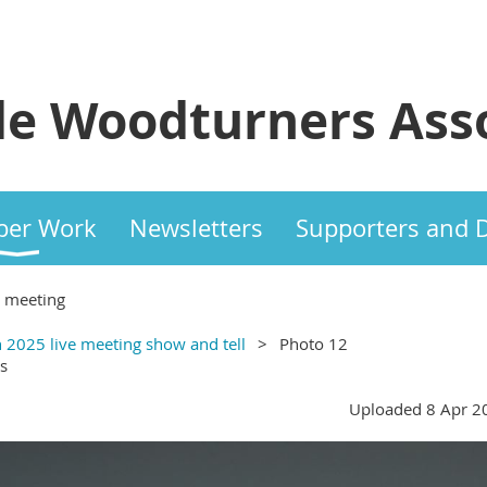
e Woodturners Asso
er Work
Newsletters
Supporters and 
e meeting
 2025 live meeting show and tell
Photo 12
s
Uploaded 8 Apr 2